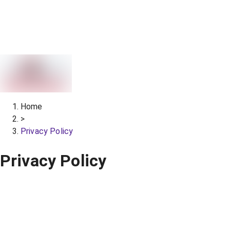
Home
>
Privacy Policy
Privacy Policy